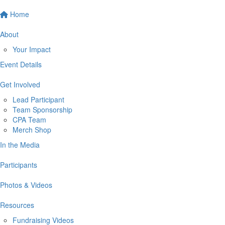
Home
About
Your Impact
Event Details
Get Involved
Lead Participant
Team Sponsorship
CPA Team
Merch Shop
In the Media
Participants
Photos & Videos
Resources
Fundraising Videos