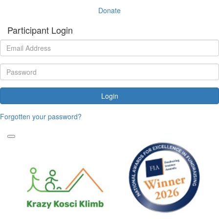
Donate
Participant Login
Login
Forgotten your password?