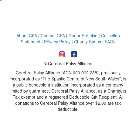
^
About CPA
|
Contact CPA
|
Donor Promise
|
Collection
Statement
|
Privacy Policy
|
Charity Status
|
FAQs
© Cerebral Palsy Alliance
Cerebral Palsy Alliance (ACN 000 062 288), previously
incorporated as “The Spastic Centre of New South Wales”, is
a public benevolent institution incorporated as a company
limited by guarantee. Cerebral Palsy Alliance, as a Charity, is
Tax exempt and a registered Deductible Gift Recipient. All
donations to Cerebral Palsy Alliance over $2.00 are tax
deductible.