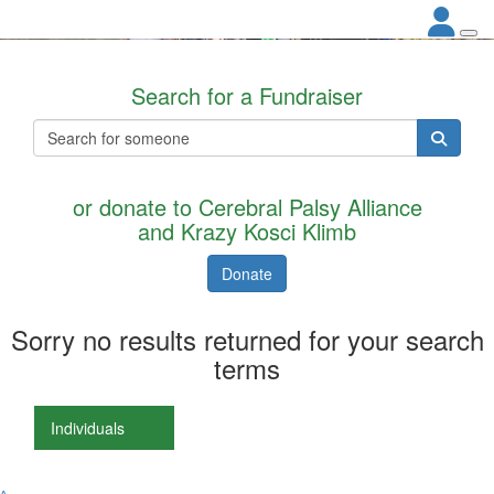
Search for a Fundraiser
or donate to Cerebral Palsy Alliance
and Krazy Kosci Klimb
Donate
Sorry no results returned for your search
terms
Individuals