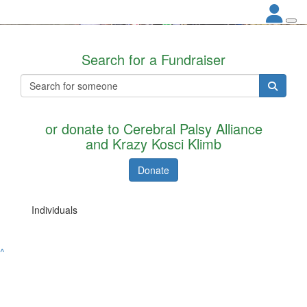
Search for a Fundraiser
or donate to Cerebral Palsy Alliance
and Krazy Kosci Klimb
Donate
Individuals
^