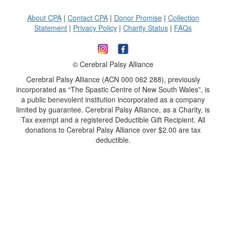
About CPA
|
Contact CPA
|
Donor Promise
|
Collection
Statement
|
Privacy Policy
|
Charity Status
|
FAQs
© Cerebral Palsy Alliance
Cerebral Palsy Alliance (ACN 000 062 288), previously
incorporated as “The Spastic Centre of New South Wales”, is
a public benevolent institution incorporated as a company
limited by guarantee. Cerebral Palsy Alliance, as a Charity, is
Tax exempt and a registered Deductible Gift Recipient. All
donations to Cerebral Palsy Alliance over $2.00 are tax
deductible.