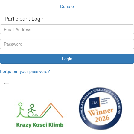
Donate
Participant Login
Login
Forgotten your password?