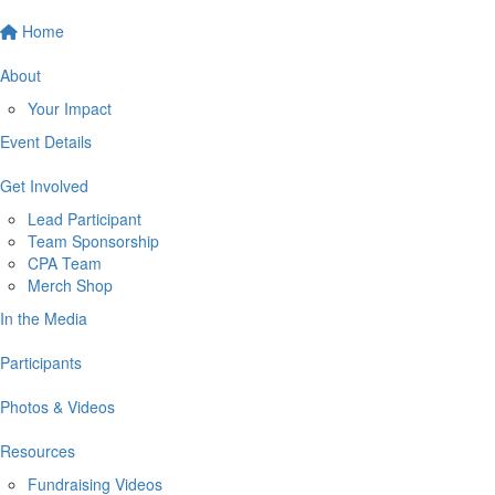
Home
About
Your Impact
Event Details
Get Involved
Lead Participant
Team Sponsorship
CPA Team
Merch Shop
In the Media
Participants
Photos & Videos
Resources
Fundraising Videos