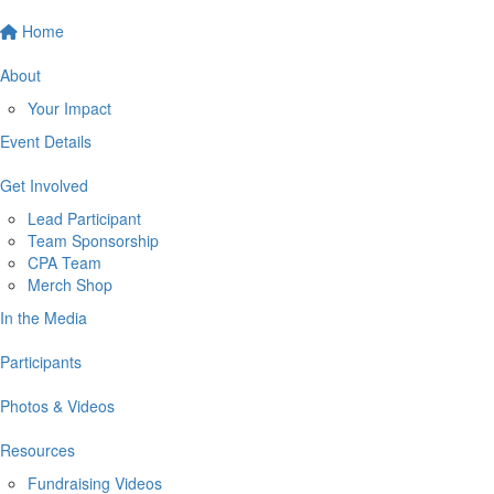
Home
About
Your Impact
Event Details
Get Involved
Lead Participant
Team Sponsorship
CPA Team
Merch Shop
In the Media
Participants
Photos & Videos
Resources
Fundraising Videos