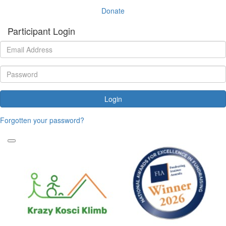
Donate
Participant Login
Login
Forgotten your password?