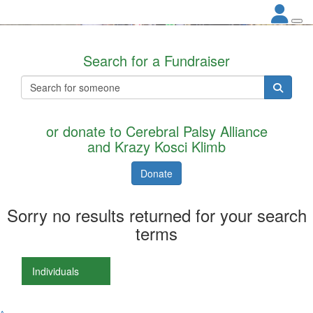
Search for a Fundraiser
or donate to Cerebral Palsy Alliance
and Krazy Kosci Klimb
Donate
Sorry no results returned for your search
terms
Individuals