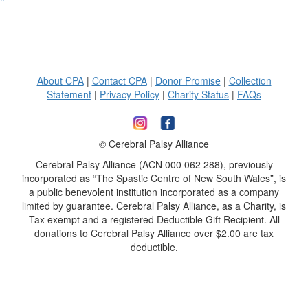
^
About CPA
|
Contact CPA
|
Donor Promise
|
Collection
Statement
|
Privacy Policy
|
Charity Status
|
FAQs
© Cerebral Palsy Alliance
Cerebral Palsy Alliance (ACN 000 062 288), previously
incorporated as “The Spastic Centre of New South Wales”, is
a public benevolent institution incorporated as a company
limited by guarantee. Cerebral Palsy Alliance, as a Charity, is
Tax exempt and a registered Deductible Gift Recipient. All
donations to Cerebral Palsy Alliance over $2.00 are tax
deductible.