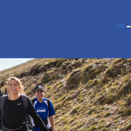
Login