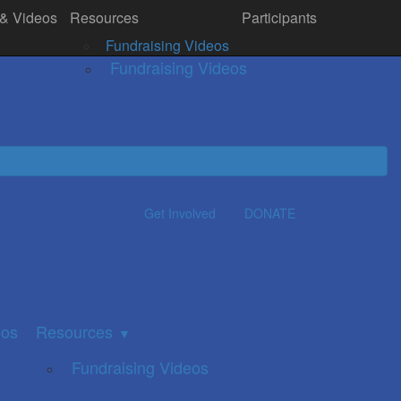
 & Videos
Resources
Participants
& Videos
Resources
Donate
▼
Fundraising Videos
Fundraising Videos
Get Involved
DONATE
eos
Resources
▼
Fundraising Videos