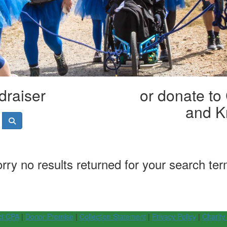
draiser
or donate to
and K
rry no results returned for your search te
ct CPA
|
Donor Promise
|
Collection Statement
|
Privacy Policy
|
Charity