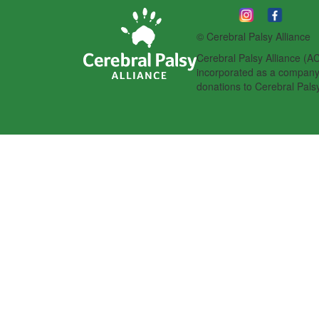
© Cerebral Palsy Alliance
Cerebral Palsy Alliance (AC
incorporated as a company l
donations to Cerebral Palsy