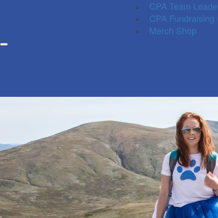
CPA Team Leade
CPA Fundraising
Merch Shop