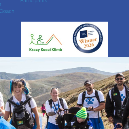
Participants
r
 Coach