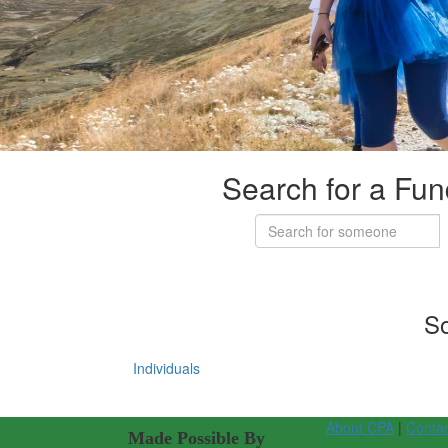
Search for a Fun
So
Individuals
About CPA
|
Conta
Made Possible By