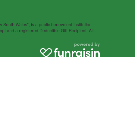
South Wales”, is a public benevolent institution
pt and a registered Deductible Gift Recipient. All