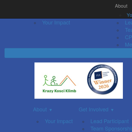
About
Home
About
Event Details
Get Inv
▼
Yo
Your Impact
Le
Te
CP
Me
About
Get Involved
▼
▼
Your Impact
Lead Participant
Team Sponsorshi