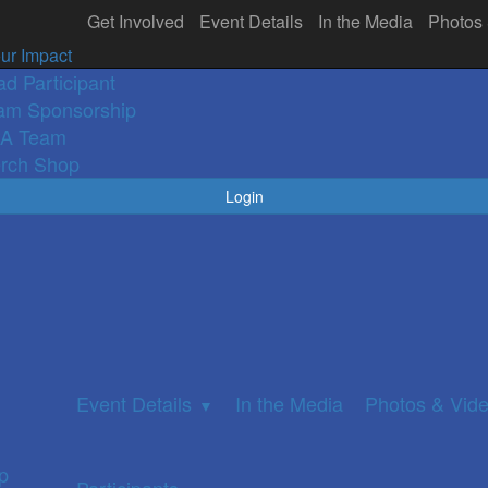
Get Involved
Event Details
In the Media
Photos
olved
In the Media
Participants
Photos 
▼
ur Impact
ad Participant
am Sponsorship
A Team
rch Shop
Login
Event Details
In the Media
Photos & Vid
▼
p