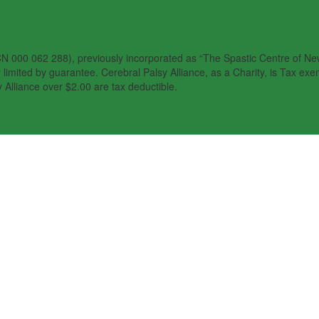
N 000 062 288), previously incorporated as “The Spastic Centre of New 
imited by guarantee. Cerebral Palsy Alliance, as a Charity, is Tax exem
 Alliance over $2.00 are tax deductible.