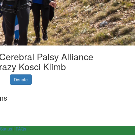
 Cerebral Palsy Alliance
razy Kosci Klimb
Donate
rms
 Status
|
FAQs