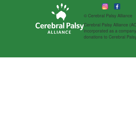
© Cerebral Palsy Alliance
Cerebral Palsy Alliance (AC
incorporated as a company l
donations to Cerebral Palsy