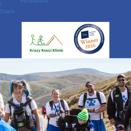
Participants
r
 Coach