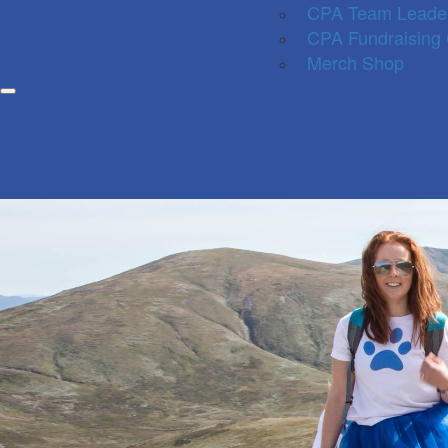
CPA Team Leade
CPA Fundraising
Merch Shop