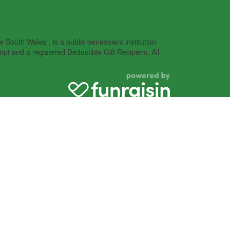
South Wales”, is a public benevolent institution
pt and a registered Deductible Gift Recipient. All