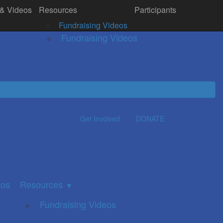
 & Videos
Resources
Participants
& Videos
Resources
Donate
▼
Fundraising Videos
Fundraising Videos
Get Involved
DONATE
eos
Resources
▼
Fundraising Videos