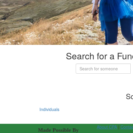
Search for a Fun
So
Individuals
About CPA
|
Conta
Made Possible By