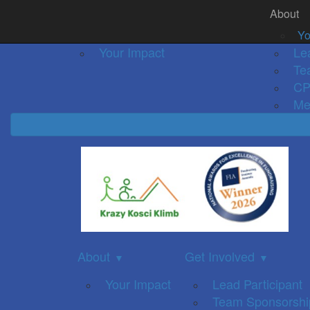
About
Home
About
Event Details
Get Inv
▼
Yo
Your Impact
Le
Te
CP
Me
About
Get Involved
▼
▼
Your Impact
Lead Participant
Team Sponsorshi