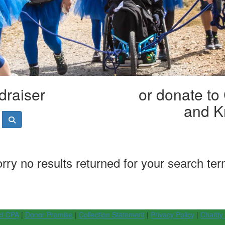
draiser
or donate to
and K
rry no results returned for your search te
ct CPA
|
Donor Promise
|
Collection Statement
|
Privacy Policy
|
Charity