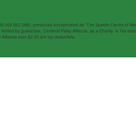
N 000 062 288), previously incorporated as “The Spastic Centre of New 
imited by guarantee. Cerebral Palsy Alliance, as a Charity, is Tax exem
 Alliance over $2.00 are tax deductible.