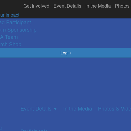
Get Involved
Event Details
In the Media
Photos
olved
In the Media
Participants
Photos 
▼
ur Impact
ad Participant
am Sponsorship
A Team
rch Shop
Login
Event Details
In the Media
Photos & Vid
▼
p