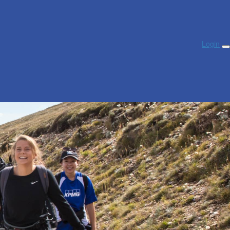
Login