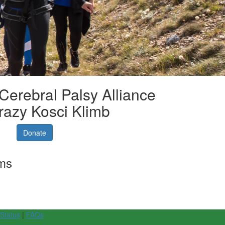
 Cerebral Palsy Alliance
razy Kosci Klimb
Donate
rms
 Status
|
FAQs