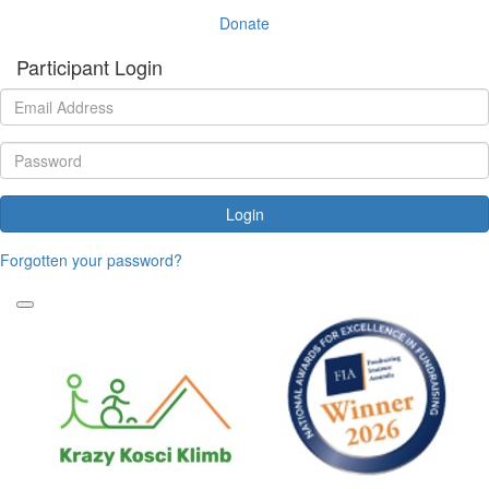
Donate
Participant Login
Login
Forgotten your password?