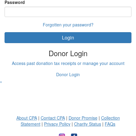
Password
Forgotten your password?
Login
Donor Login
Access past donation tax receipts or manage your account
Donor Login
^
About CPA
|
Contact CPA
|
Donor Promise
|
Collection
Statement
|
Privacy Policy
|
Charity Status
|
FAQs