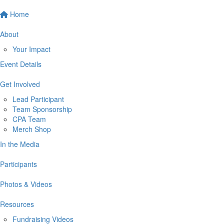
Home
About
Your Impact
Event Details
Get Involved
Lead Participant
Team Sponsorship
CPA Team
Merch Shop
In the Media
Participants
Photos & Videos
Resources
Fundraising Videos