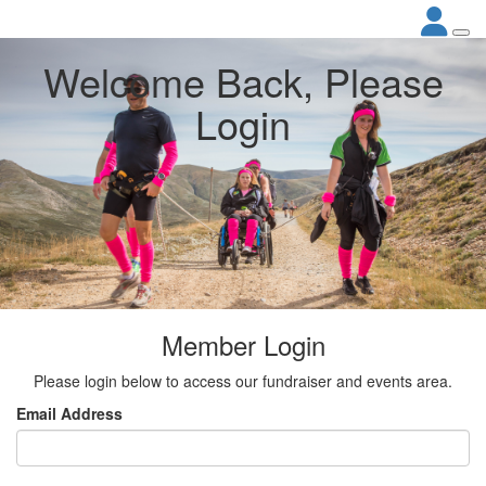
Welcome Back, Please
Login
Member Login
Please login below to access our fundraiser and events area.
Email Address