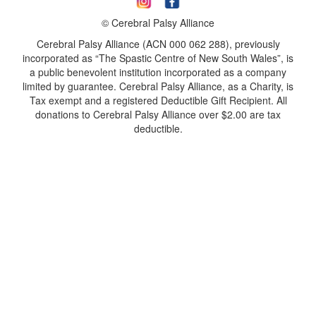
© Cerebral Palsy Alliance
Cerebral Palsy Alliance (ACN 000 062 288), previously
incorporated as “The Spastic Centre of New South Wales”, is
a public benevolent institution incorporated as a company
limited by guarantee. Cerebral Palsy Alliance, as a Charity, is
Tax exempt and a registered Deductible Gift Recipient. All
donations to Cerebral Palsy Alliance over $2.00 are tax
deductible.