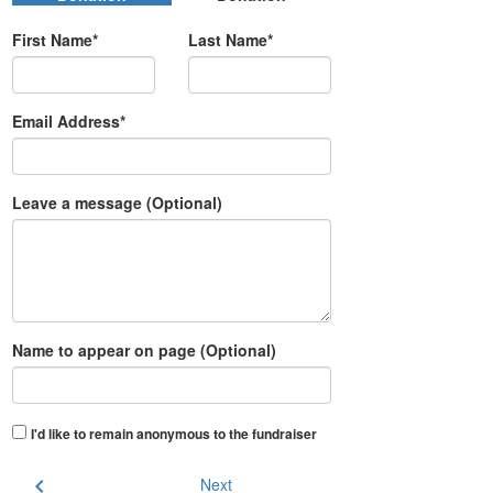
First Name*
Last Name*
Email Address*
Leave a message (Optional)
Name to appear on page (Optional)
I'd like to remain anonymous to the fundraiser
chevron_left
Next