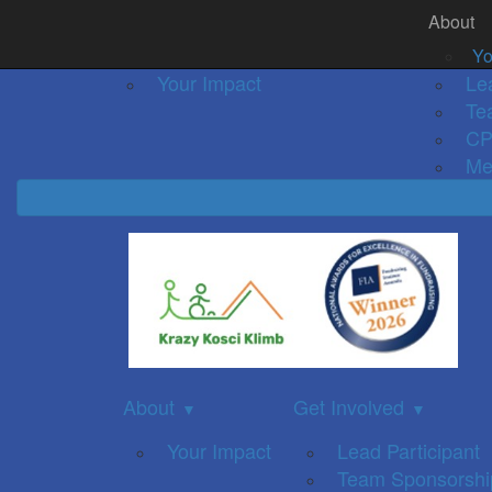
About
Home
About
Event Details
Get Inv
▼
Yo
Your Impact
Le
Te
CP
Me
About
Get Involved
▼
▼
Your Impact
Lead Participant
Team Sponsorshi