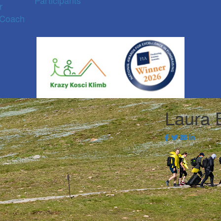
Participants
r
 Coach
Laura 