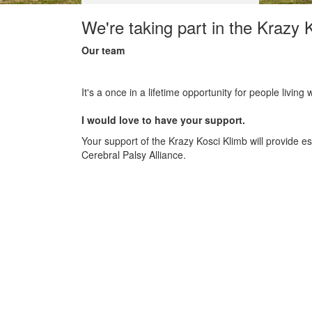
We're taking part in the Krazy 
Our team
It's a once in a lifetime opportunity for people living
I would love to have your support.
Your support of the Krazy Kosci Klimb will provide 
Cerebral Palsy Alliance.