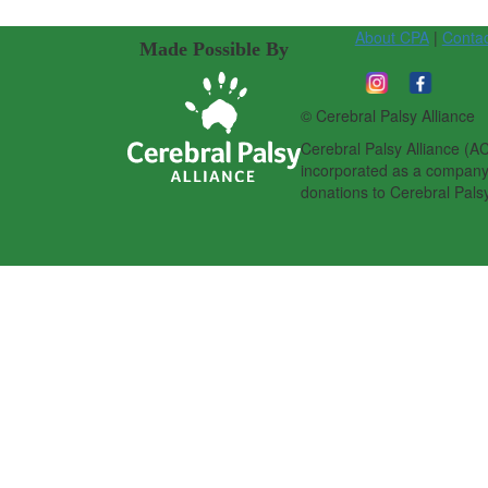
About CPA
|
Conta
Made Possible By
© Cerebral Palsy Alliance
Cerebral Palsy Alliance (AC
incorporated as a company l
donations to Cerebral Palsy