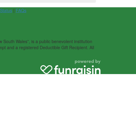
 Status
|
FAQs
South Wales”, is a public benevolent institution
pt and a registered Deductible Gift Recipient. All