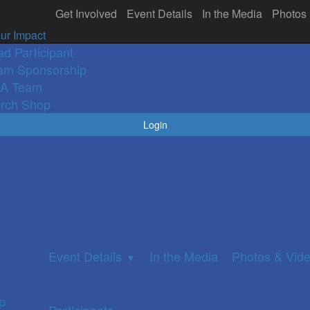
Get Involved
Event Details
In the Media
Photos
olved
In the Media
Participants
Photos 
▼
ur Impact
ad Participant
am Sponsorship
A Team
rch Shop
Login
Event Details
In the Media
Photos & Vid
▼
p