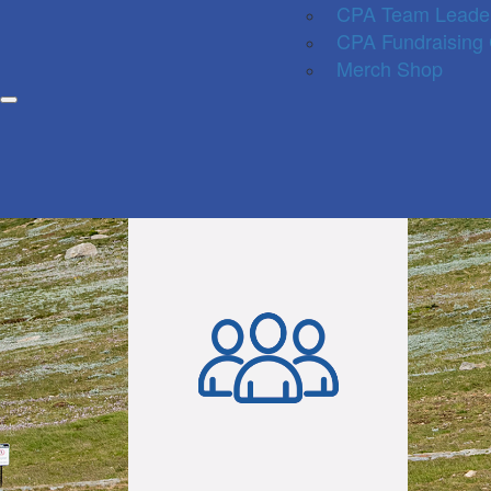
CPA Team Leade
CPA Fundraising
Merch Shop