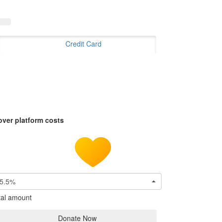
Credit Card
over platform costs
5.5%
tal amount
Donate Now