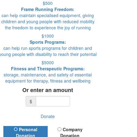
$500
Frame Running Freedom:
can help maintain specialised equipment, giving
children and young people with reduced mobility
the freedom to experience the joy of running
$1000
Sports Programs:
can help run sports programs for children and
young people with disability to reach their potential
$5000
Fitness and Therapeutic Programs:
storage, maintenance, and safety of essential
equipment for therapy, fitness and wellbeing
Or enter an amount
$
Donate
Donation Type
Personal
Company
Donation
Donation