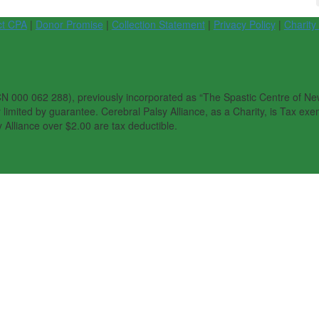
ct CPA
|
Donor Promise
|
Collection Statement
|
Privacy Policy
|
Charity
N 000 062 288), previously incorporated as “The Spastic Centre of New 
imited by guarantee. Cerebral Palsy Alliance, as a Charity, is Tax exem
 Alliance over $2.00 are tax deductible.