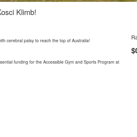
Kosci Klimb!
Ra
 with cerebral palsy to reach the top of Australia!
$
essential funding for the Accessible Gym and Sports Program at