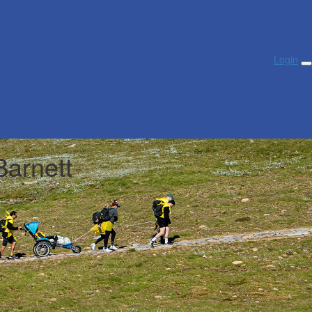
Login
Barnett