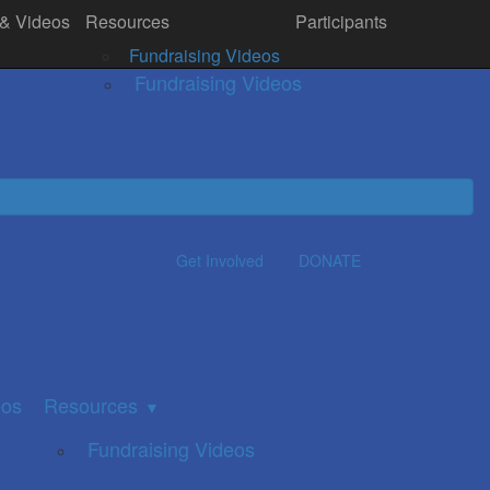
 & Videos
Resources
Participants
& Videos
Resources
Donate
▼
Fundraising Videos
Fundraising Videos
Get Involved
DONATE
eos
Resources
▼
Fundraising Videos