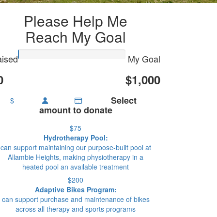
Please Help Me
Reach My Goal
ised
My Goal
0
$1,000
Select
$
amount to donate
$75
Hydrotherapy Pool:
can support maintaining our purpose-built pool at
Allambie Heights, making physiotherapy in a
heated pool an available treatment
$200
Adaptive Bikes Program:
can support purchase and maintenance of bikes
across all therapy and sports programs