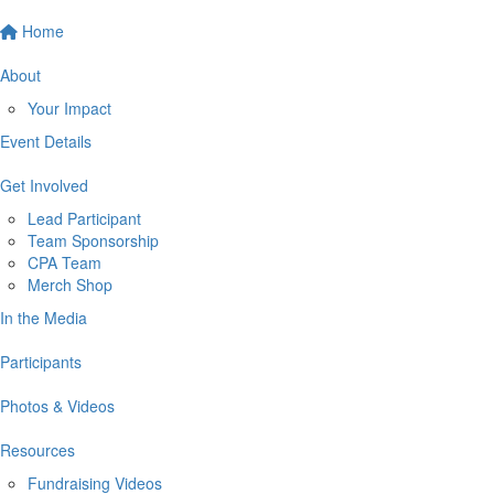
Home
About
Your Impact
Event Details
Get Involved
Lead Participant
Team Sponsorship
CPA Team
Merch Shop
In the Media
Participants
Photos & Videos
Resources
Fundraising Videos