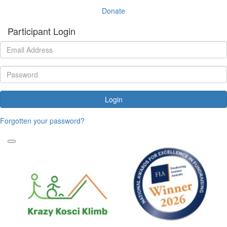
Donate
Participant Login
Login
Forgotten your password?