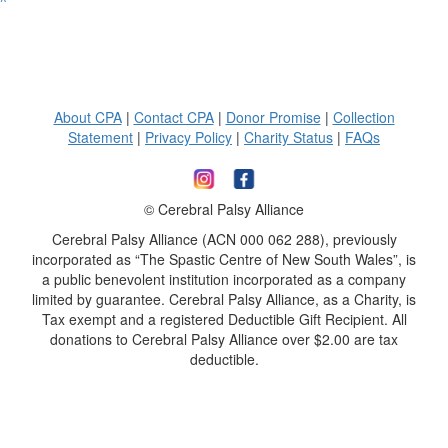
^
About CPA
|
Contact CPA
|
Donor Promise
|
Collection
Statement
|
Privacy Policy
|
Charity Status
|
FAQs
© Cerebral Palsy Alliance
Cerebral Palsy Alliance (ACN 000 062 288), previously
incorporated as “The Spastic Centre of New South Wales”, is
a public benevolent institution incorporated as a company
limited by guarantee. Cerebral Palsy Alliance, as a Charity, is
Tax exempt and a registered Deductible Gift Recipient. All
donations to Cerebral Palsy Alliance over $2.00 are tax
deductible.