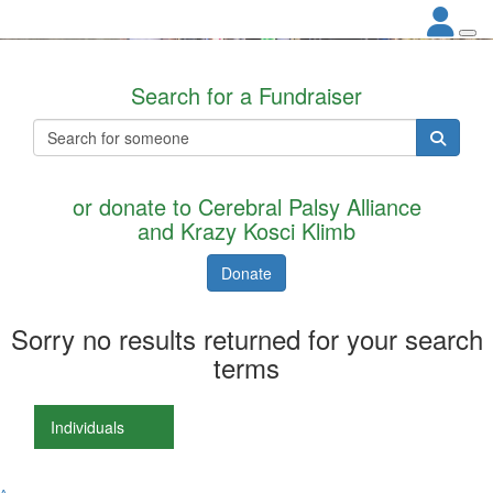
Search for a Fundraiser
or donate to Cerebral Palsy Alliance
and Krazy Kosci Klimb
Donate
Sorry no results returned for your search
terms
Individuals